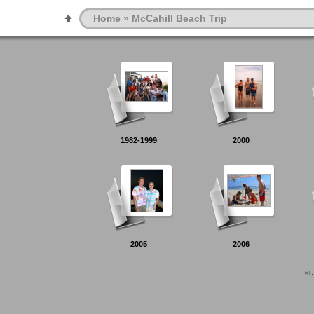
Home
» McCahill Beach Trip
1982-1999
2000
2005
2006
©